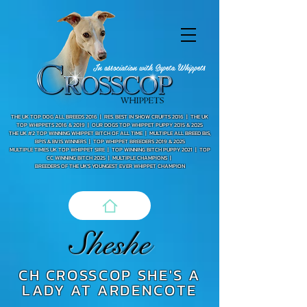
In association with Supeta Whippets
THE UK TOP DOG ALL BREEDS 2016 |
RES. BEST IN SHOW CRUFTS 2016 |
THE UK
TOP WHIPPETS 2016 & 2019 | OUR DOGS TOP WHIPPET PUPPY 2015 & 2025
THE UK #2 TOP WINNING WHIPPET BITCH OF ALL TIME |
MULTIPLE ALL BREED BIS,
BPIS & BVIS WINNERS |
TOP WHIPPET BREEDERS 2019 & 2025
MULTIPLE TIMES UK TOP WHIPPET SIRE |
TOP WINNING BITCH PUPPY 2021 | TOP
CC WINNING BITCH 2025 |
MULTIPLE CHAMPIONS |
BREEDERS OF THE UK'S YOUNGEST EVER WHIPPET CHAMPION
Sheshe
CH CROSSCOP SHE'S A
LADY AT ARDENCOTE