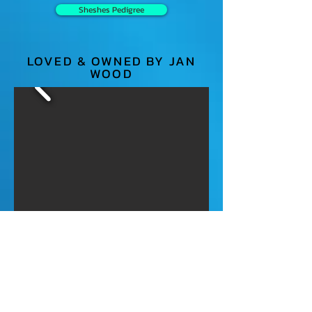
Sheshes Pedigree
LOVED & OWNED BY JAN
WOOD